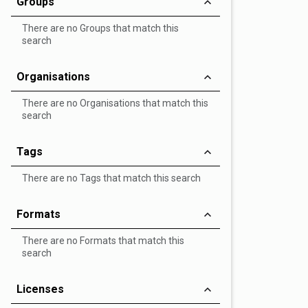
Groups
There are no Groups that match this
search
Organisations
There are no Organisations that match this
search
Tags
There are no Tags that match this search
Formats
There are no Formats that match this
search
Licenses