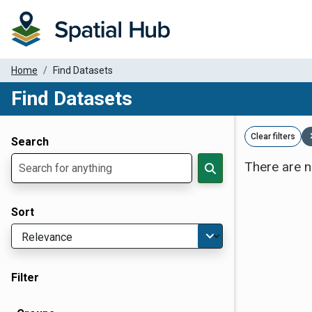
Home
Find Datasets
Find Datasets
Dataset Filter Parameters
Clear filters
Search
There are n
Sort
Filter