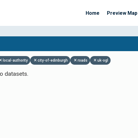
Home
Preview Map
Apply Filters
local-authority
city-of-edinburgh
roads
uk-ogl
o datasets.