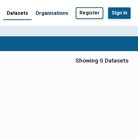
Register
Sign in
Datasets
Organisations
Showing 0 Datasets