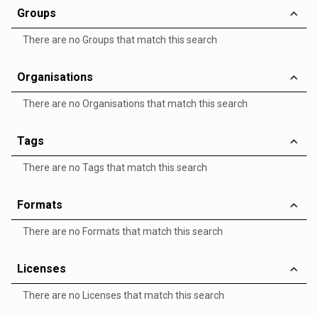
Groups
There are no Groups that match this search
Organisations
There are no Organisations that match this search
Tags
There are no Tags that match this search
Formats
There are no Formats that match this search
Licenses
There are no Licenses that match this search