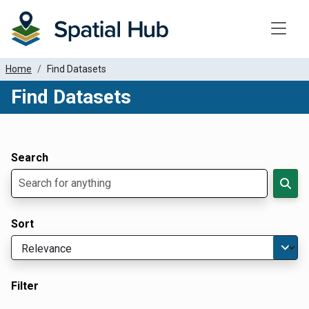
Toggle
Home
Find Datasets
Find Datasets
Dataset Filter Parameters
Apply Filters
Search
Sort
Filter