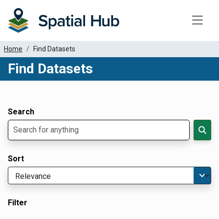
Toggle
Home
Find Datasets
Find Datasets
Dataset Filter Parameters
Apply Filters
Search
Sort
Filter