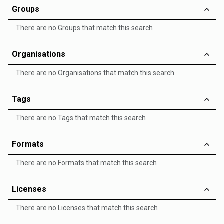
Groups
There are no Groups that match this search
Organisations
There are no Organisations that match this search
Tags
There are no Tags that match this search
Formats
There are no Formats that match this search
Licenses
There are no Licenses that match this search