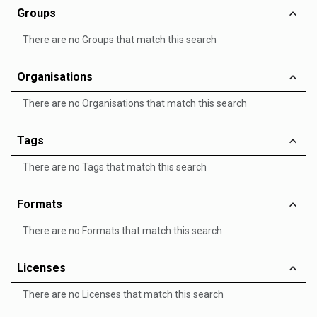
Groups
There are no Groups that match this search
Organisations
There are no Organisations that match this search
Tags
There are no Tags that match this search
Formats
There are no Formats that match this search
Licenses
There are no Licenses that match this search