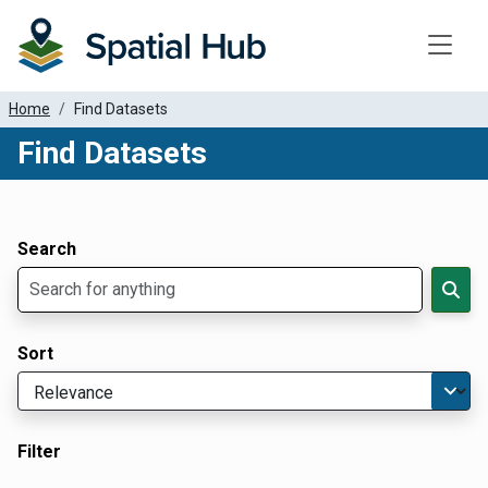
Toggle
Home
Find Datasets
Find Datasets
Dataset Filter Parameters
Apply Filters
Search
Sort
Filter