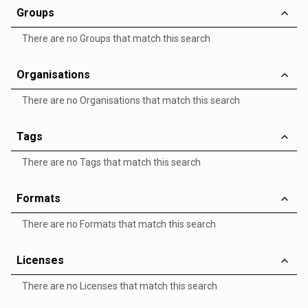
Groups
There are no Groups that match this search
Organisations
There are no Organisations that match this search
Tags
There are no Tags that match this search
Formats
There are no Formats that match this search
Licenses
There are no Licenses that match this search