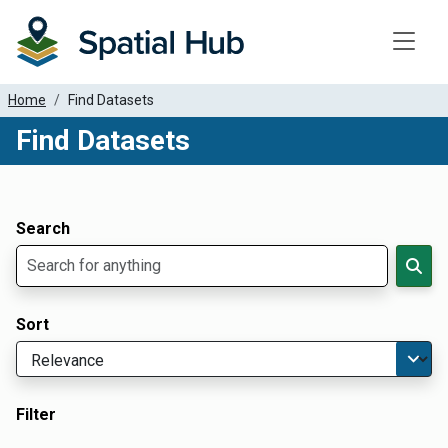
Toggle
Home
Find Datasets
Find Datasets
Dataset Filter Parameters
Apply Filters
Search
Sort
Filter