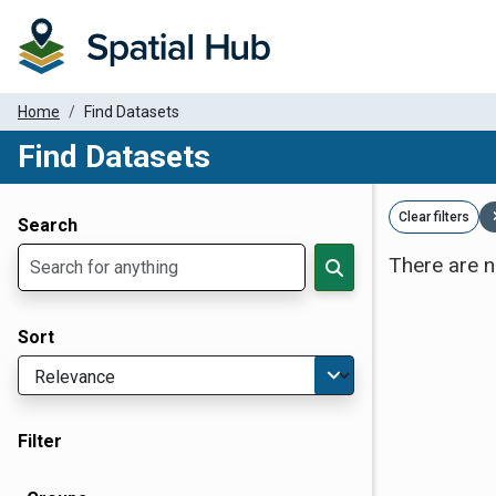
Home
Find Datasets
Find Datasets
Dataset Filter Parameters
Clear filters
Search
There are n
Sort
Filter