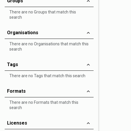
Groups
There are no Groups that match this
search
Organisations
There are no Organisations that match this
search
Tags
There are no Tags that match this search
Formats
There are no Formats that match this
search
Licenses