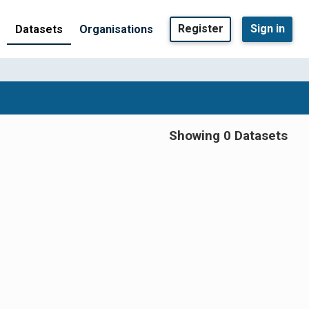
Register
Sign in
Datasets
Organisations
Showing 0 Datasets