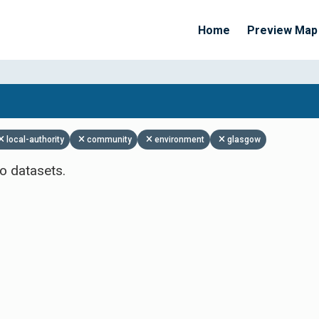
Home
Preview Map
Apply Filters
local-authority
community
environment
glasgow
o datasets.