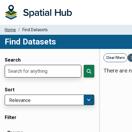
Home
Find Datasets
Find Datasets
Dataset Filter Parameters
Clear filters
Search
There are n
Sort
Filter