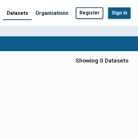
Register
Sign in
Datasets
Organisations
Showing 0 Datasets