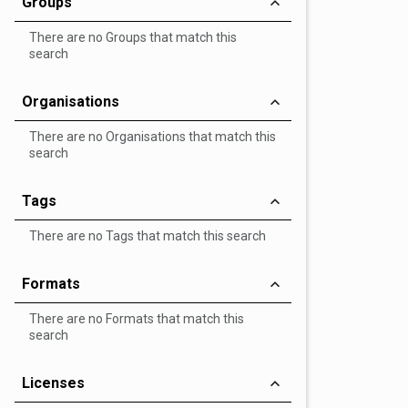
Groups
There are no Groups that match this
search
Organisations
There are no Organisations that match this
search
Tags
There are no Tags that match this search
Formats
There are no Formats that match this
search
Licenses