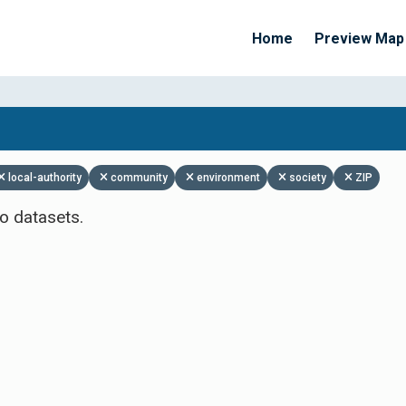
Home
Preview Map
Apply Filters
local-authority
community
environment
society
ZIP
o datasets.