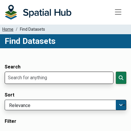
Toggle
Home
Find Datasets
Find Datasets
Dataset Filter Parameters
Apply Filters
Search
Sort
Filter