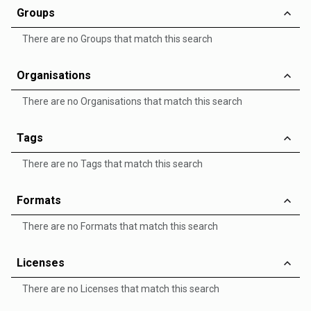
Groups
There are no Groups that match this search
Organisations
There are no Organisations that match this search
Tags
There are no Tags that match this search
Formats
There are no Formats that match this search
Licenses
There are no Licenses that match this search