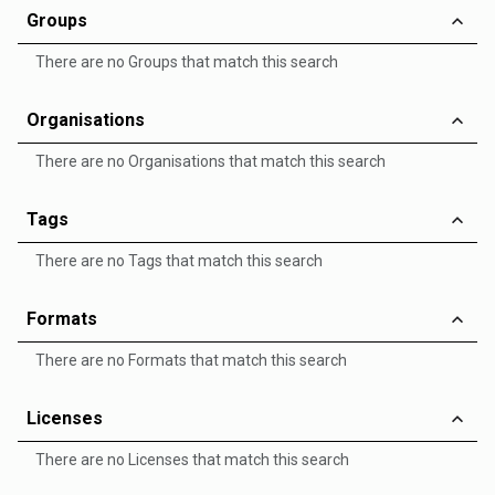
Groups
There are no Groups that match this search
Organisations
There are no Organisations that match this search
Tags
There are no Tags that match this search
Formats
There are no Formats that match this search
Licenses
There are no Licenses that match this search