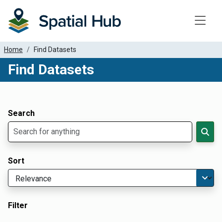
Toggle
Home
Find Datasets
Find Datasets
Dataset Filter Parameters
Apply Filters
Search
Sort
Filter