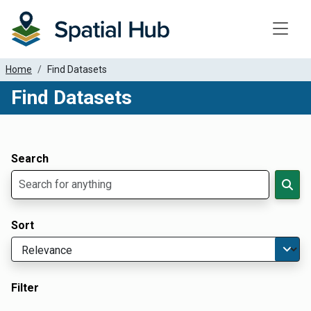
Toggle
Home
Find Datasets
Find Datasets
Dataset Filter Parameters
Apply Filters
Search
Sort
Filter