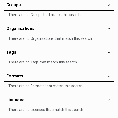
Groups
There are no Groups that match this search
Organisations
There are no Organisations that match this search
Tags
There are no Tags that match this search
Formats
There are no Formats that match this search
Licenses
There are no Licenses that match this search