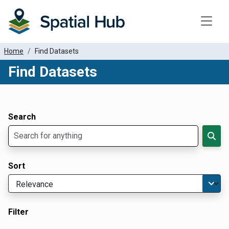
Toggle
Home
Find Datasets
Find Datasets
Dataset Filter Parameters
Apply Filters
Search
Sort
Filter