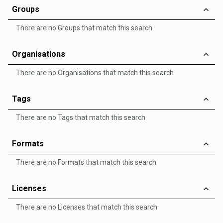
Groups
There are no Groups that match this search
Organisations
There are no Organisations that match this search
Tags
There are no Tags that match this search
Formats
There are no Formats that match this search
Licenses
There are no Licenses that match this search