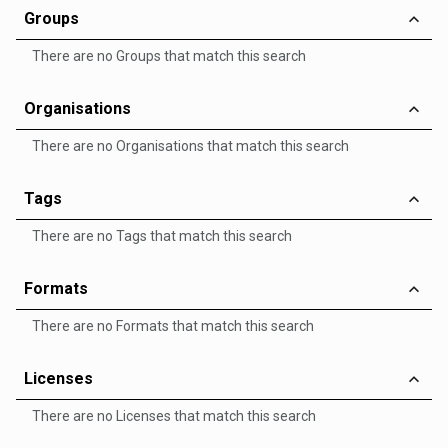
Groups
There are no Groups that match this search
Organisations
There are no Organisations that match this search
Tags
There are no Tags that match this search
Formats
There are no Formats that match this search
Licenses
There are no Licenses that match this search