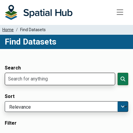
Toggle
Home
Find Datasets
Find Datasets
Dataset Filter Parameters
Apply Filters
Search
Sort
Filter