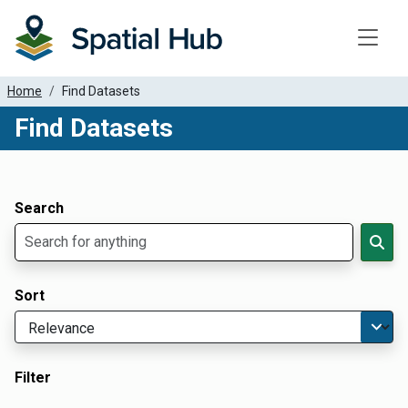
Toggle
Home
Find Datasets
Find Datasets
Dataset Filter Parameters
Apply Filters
Search
Sort
Filter