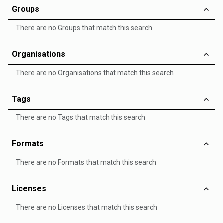
Groups
There are no Groups that match this search
Organisations
There are no Organisations that match this search
Tags
There are no Tags that match this search
Formats
There are no Formats that match this search
Licenses
There are no Licenses that match this search