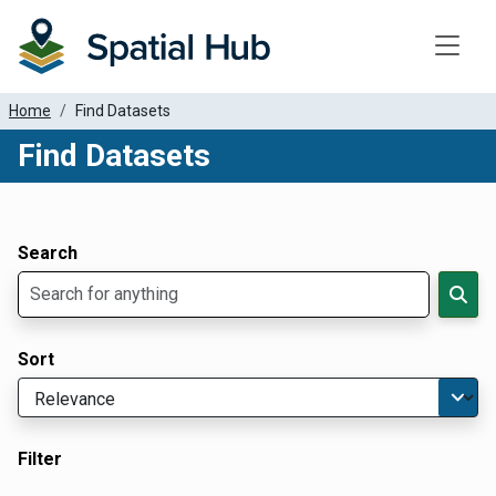
Toggle
Home
Find Datasets
Find Datasets
Dataset Filter Parameters
Apply Filters
Search
Sort
Filter