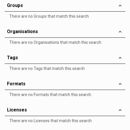
Groups
There are no Groups that match this search
Organisations
There are no Organisations that match this search
Tags
There are no Tags that match this search
Formats
There are no Formats that match this search
Licenses
There are no Licenses that match this search