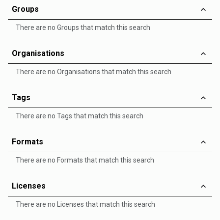
Groups
There are no Groups that match this search
Organisations
There are no Organisations that match this search
Tags
There are no Tags that match this search
Formats
There are no Formats that match this search
Licenses
There are no Licenses that match this search