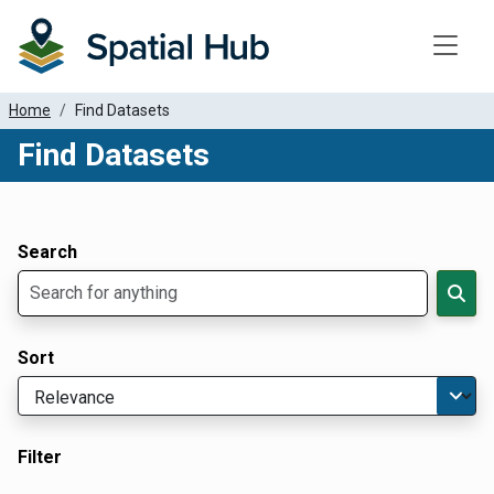
Toggle
Home
Find Datasets
Find Datasets
Dataset Filter Parameters
Apply Filters
Search
Sort
Filter