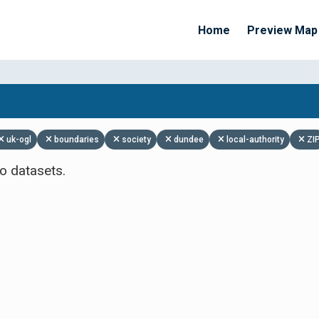
Home
Preview Map
Apply Filters
uk-ogl
boundaries
society
dundee
local-authority
ZI
o datasets.