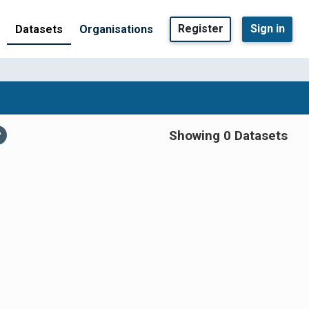
Register
Sign in
Datasets
Organisations
Showing 0 Datasets
P