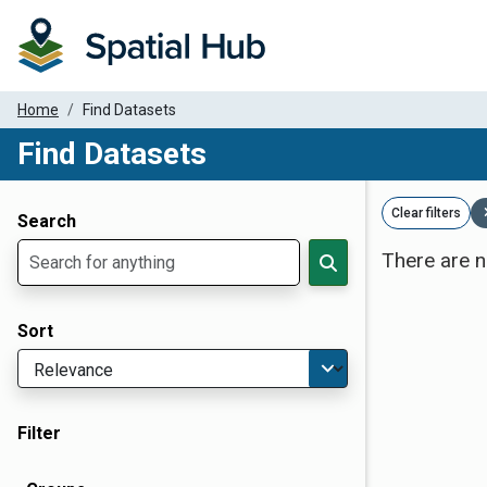
Home
Find Datasets
Find Datasets
Dataset Filter Parameters
Clear filters
Search
There are n
Sort
Filter