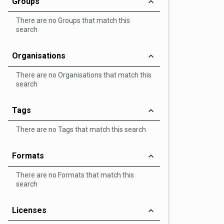
Groups
There are no Groups that match this
search
Organisations
There are no Organisations that match this
search
Tags
There are no Tags that match this search
Formats
There are no Formats that match this
search
Licenses