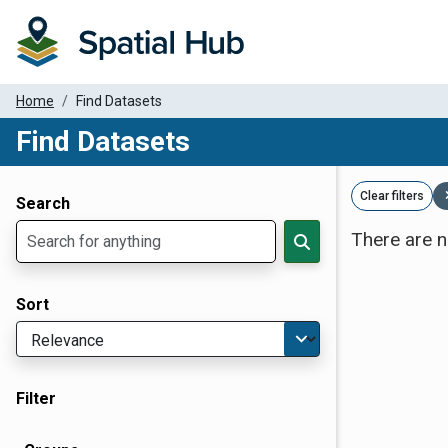
Home
Find Datasets
Find Datasets
Dataset Filter Parameters
Clear filters
Search
There are n
Sort
Filter