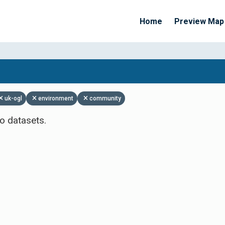
Home
Preview Map
Apply Filters
uk-ogl
environment
community
o datasets.