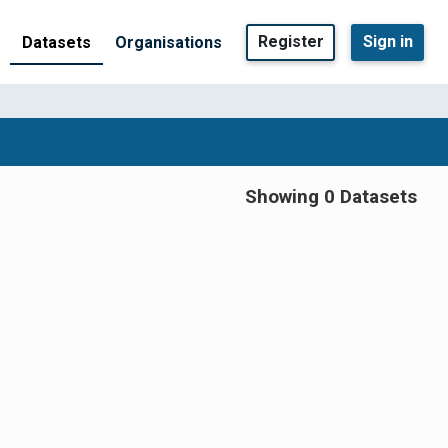
Register
Sign in
Datasets
Organisations
Showing 0 Datasets