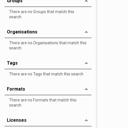
Groups
There are no Groups that match this
search
Organisations
There are no Organisations that match this
search
Tags
There are no Tags that match this search
Formats
There are no Formats that match this
search
Licenses