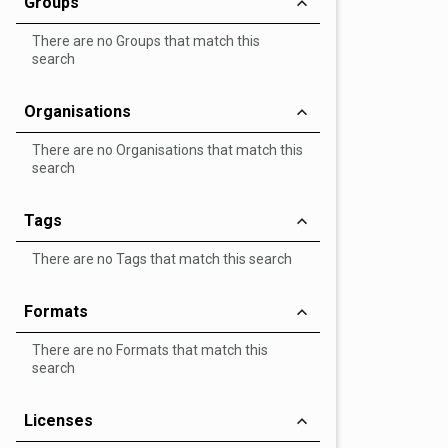
Groups
There are no Groups that match this
search
Organisations
There are no Organisations that match this
search
Tags
There are no Tags that match this search
Formats
There are no Formats that match this
search
Licenses