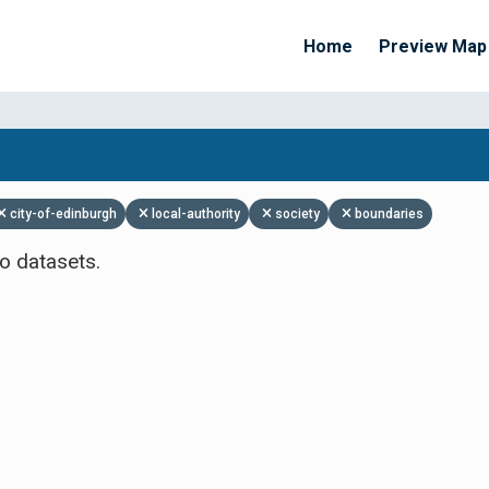
Home
Preview Map
Apply Filters
city-of-edinburgh
local-authority
society
boundaries
o datasets.