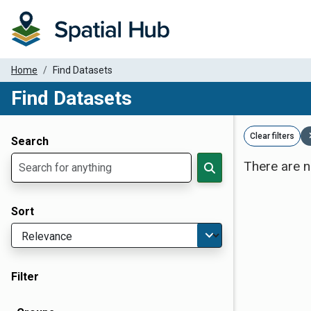
Home
Find Datasets
Find Datasets
Dataset Filter Parameters
Clear filters
Search
There are n
Sort
Filter