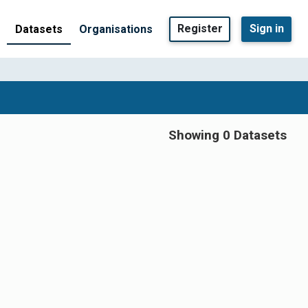
Register
Sign in
Datasets
Organisations
Showing 0 Datasets