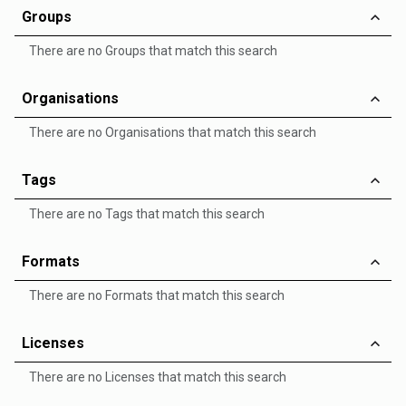
Groups
There are no Groups that match this search
Organisations
There are no Organisations that match this search
Tags
There are no Tags that match this search
Formats
There are no Formats that match this search
Licenses
There are no Licenses that match this search