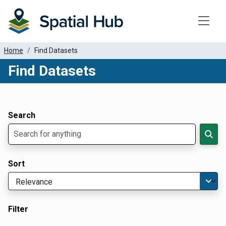
Toggle
Home
Find Datasets
Find Datasets
Dataset Filter Parameters
Apply Filters
Search
Sort
Filter