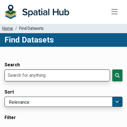
Toggle
Home
Find Datasets
Find Datasets
Dataset Filter Parameters
Apply Filters
Search
Sort
Filter