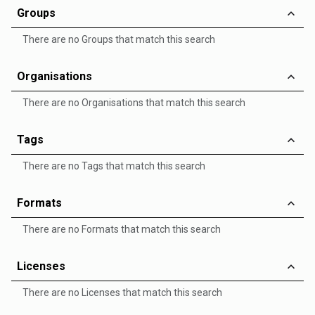
Groups
There are no Groups that match this search
Organisations
There are no Organisations that match this search
Tags
There are no Tags that match this search
Formats
There are no Formats that match this search
Licenses
There are no Licenses that match this search