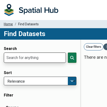
Home
Find Datasets
Find Datasets
Dataset Filter Parameters
Clear filters
Search
There are n
Sort
Filter