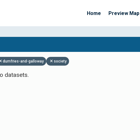
Home
Preview Map
Apply Filters
dumfries-and-galloway
society
o datasets.