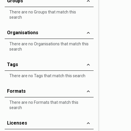
Groups
There are no Groups that match this
search
Organisations
There are no Organisations that match this
search
Tags
There are no Tags that match this search
Formats
There are no Formats that match this
search
Licenses