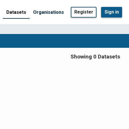
Register
Sign in
Datasets
Organisations
Showing 0 Datasets