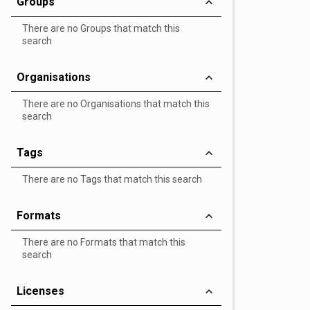
Groups
There are no Groups that match this
search
Organisations
There are no Organisations that match this
search
Tags
There are no Tags that match this search
Formats
There are no Formats that match this
search
Licenses