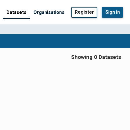
Register
Sign in
Datasets
Organisations
Showing 0 Datasets