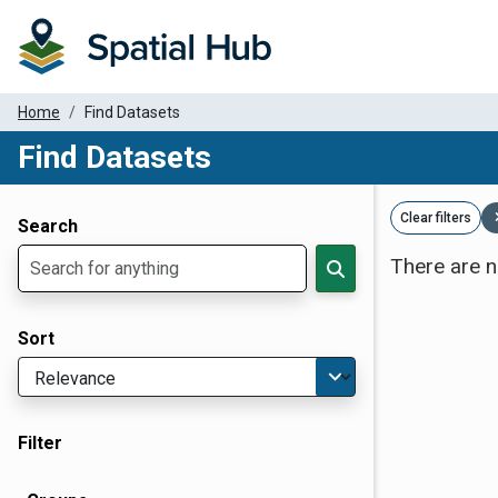
Home
Find Datasets
Find Datasets
Dataset Filter Parameters
Clear filters
Search
There are n
Sort
Filter