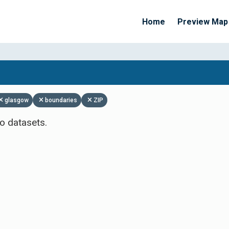
Home
Preview Map
Apply Filters
glasgow
boundaries
ZIP
o datasets.