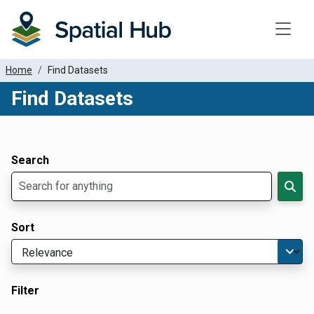
Toggle
Home
Find Datasets
Find Datasets
Dataset Filter Parameters
Apply Filters
Search
Sort
Filter