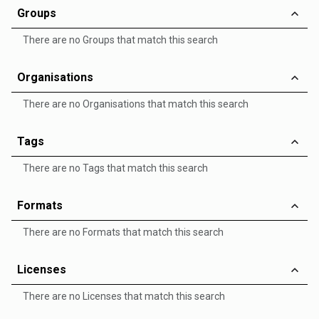
Groups
There are no Groups that match this search
Organisations
There are no Organisations that match this search
Tags
There are no Tags that match this search
Formats
There are no Formats that match this search
Licenses
There are no Licenses that match this search