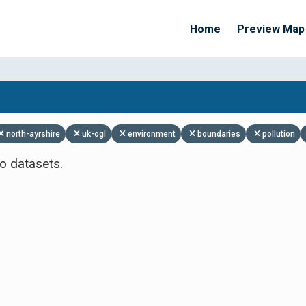
Home
Preview Map
Apply Filters
north-ayrshire
uk-ogl
environment
boundaries
pollution
o datasets.