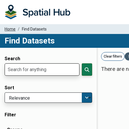
Home
Find Datasets
Find Datasets
Dataset Filter Parameters
Clear filters
Search
There are n
Sort
Filter