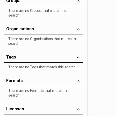
Groups
There are no Groups that match this
search
Organisations
There are no Organisations that match this
search
Tags
There are no Tags that match this search
Formats
There are no Formats that match this
search
Licenses