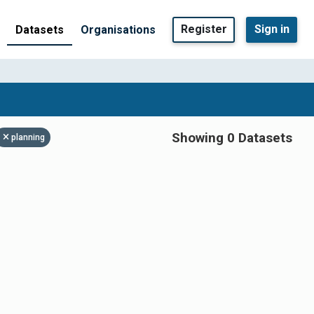
Register
Sign in
Datasets
Organisations
Showing 0 Datasets
planning