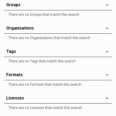
Groups
There are no Groups that match this search
Organisations
There are no Organisations that match this search
Tags
There are no Tags that match this search
Formats
There are no Formats that match this search
Licenses
There are no Licenses that match this search