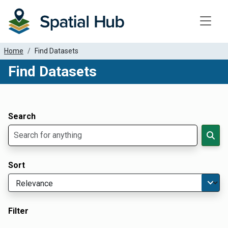
Toggle
Home
Find Datasets
Find Datasets
Dataset Filter Parameters
Apply Filters
Search
Sort
Filter