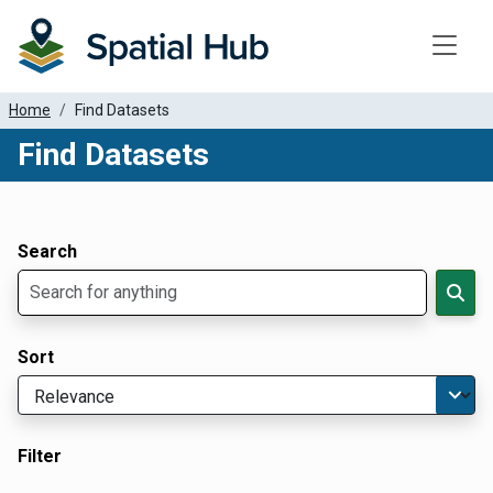
Toggle
Home
Find Datasets
Find Datasets
Dataset Filter Parameters
Apply Filters
Search
Sort
Filter