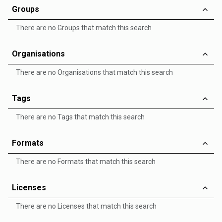
Groups
There are no Groups that match this search
Organisations
There are no Organisations that match this search
Tags
There are no Tags that match this search
Formats
There are no Formats that match this search
Licenses
There are no Licenses that match this search