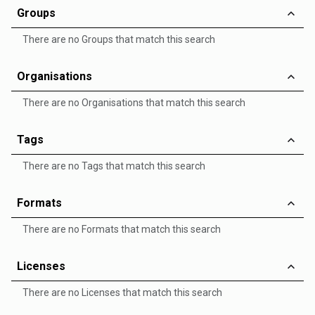
Groups
There are no Groups that match this search
Organisations
There are no Organisations that match this search
Tags
There are no Tags that match this search
Formats
There are no Formats that match this search
Licenses
There are no Licenses that match this search