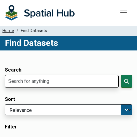
Toggle
Home
Find Datasets
Find Datasets
Dataset Filter Parameters
Apply Filters
Search
Sort
Filter