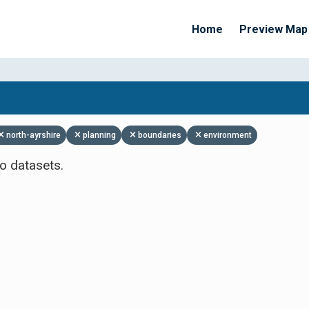
Home
Preview Map
Apply Filters
north-ayrshire
planning
boundaries
environment
o datasets.