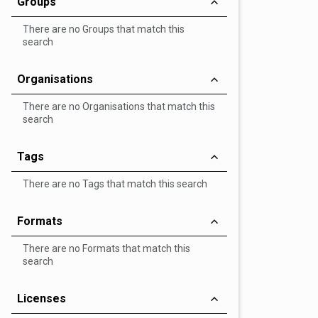
Groups
There are no Groups that match this
search
Organisations
There are no Organisations that match this
search
Tags
There are no Tags that match this search
Formats
There are no Formats that match this
search
Licenses