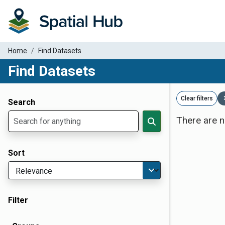
Home
Find Datasets
Find Datasets
Dataset Filter Parameters
Clear filters
Search
There are n
Sort
Filter