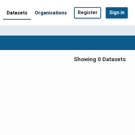
Register
Sign in
Datasets
Organisations
Showing 0 Datasets