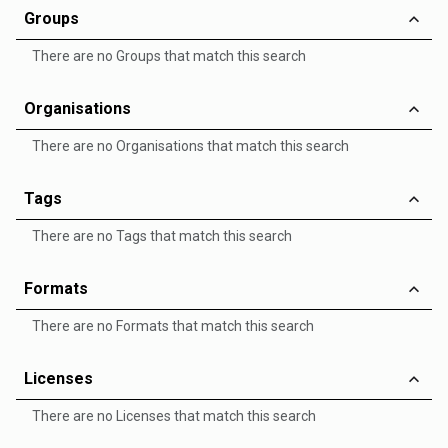
Groups
There are no Groups that match this search
Organisations
There are no Organisations that match this search
Tags
There are no Tags that match this search
Formats
There are no Formats that match this search
Licenses
There are no Licenses that match this search