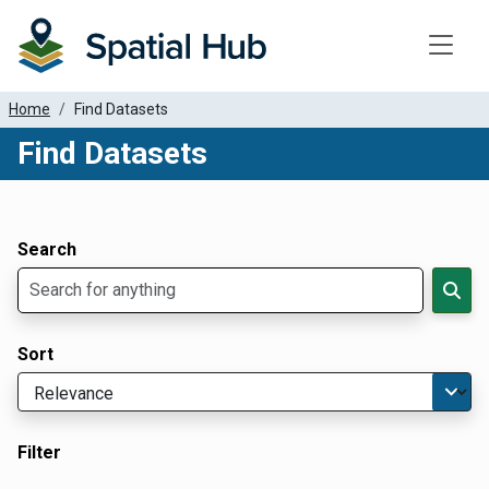
Toggle
Home
Find Datasets
Find Datasets
Dataset Filter Parameters
Apply Filters
Search
Sort
Filter