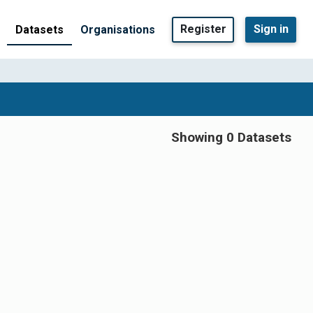
Register
Sign in
Datasets
Organisations
Showing 0 Datasets