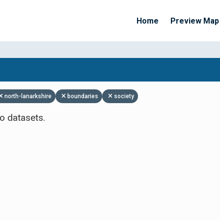
Home
Preview Map
Apply Filters
north-lanarkshire
boundaries
society
o datasets.