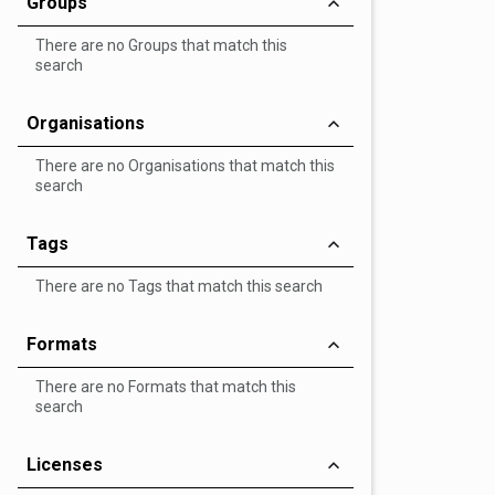
Groups
There are no Groups that match this
search
Organisations
There are no Organisations that match this
search
Tags
There are no Tags that match this search
Formats
There are no Formats that match this
search
Licenses