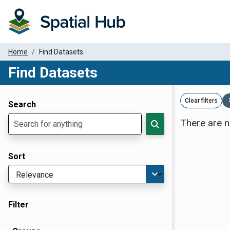
Home
Find Datasets
Find Datasets
Dataset Filter Parameters
Clear filters
Search
There are n
Sort
Filter