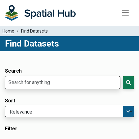
Toggle
Home
Find Datasets
Find Datasets
Dataset Filter Parameters
Apply Filters
Search
Sort
Filter