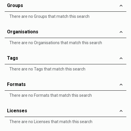
Groups
There are no Groups that match this search
Organisations
There are no Organisations that match this search
Tags
There are no Tags that match this search
Formats
There are no Formats that match this search
Licenses
There are no Licenses that match this search