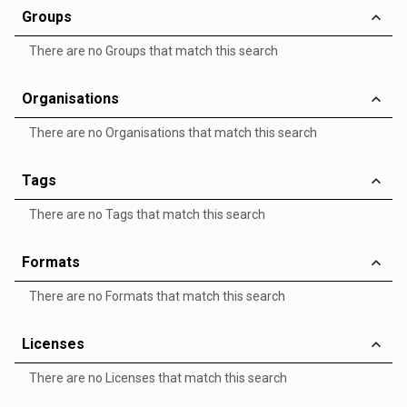
Groups
There are no Groups that match this search
Organisations
There are no Organisations that match this search
Tags
There are no Tags that match this search
Formats
There are no Formats that match this search
Licenses
There are no Licenses that match this search