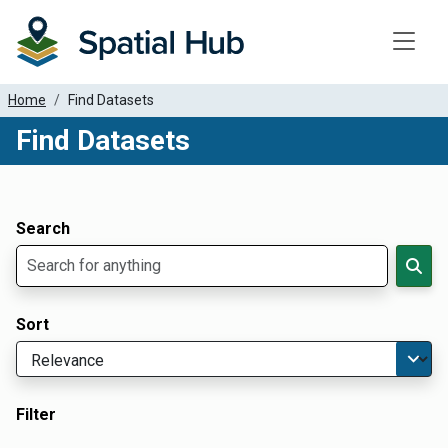
Toggle
Home
Find Datasets
Find Datasets
Dataset Filter Parameters
Apply Filters
Search
Sort
Filter