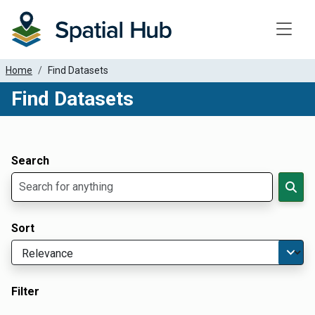
Toggle
Home
Find Datasets
Find Datasets
Dataset Filter Parameters
Apply Filters
Search
Sort
Filter