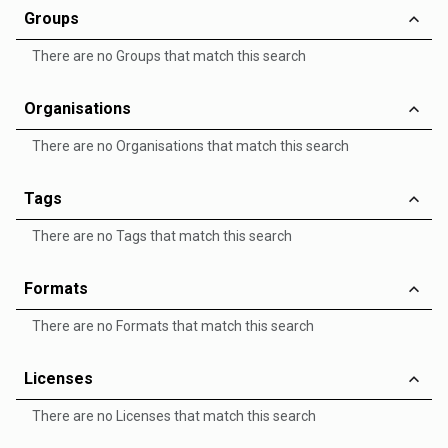
Groups
There are no Groups that match this search
Organisations
There are no Organisations that match this search
Tags
There are no Tags that match this search
Formats
There are no Formats that match this search
Licenses
There are no Licenses that match this search