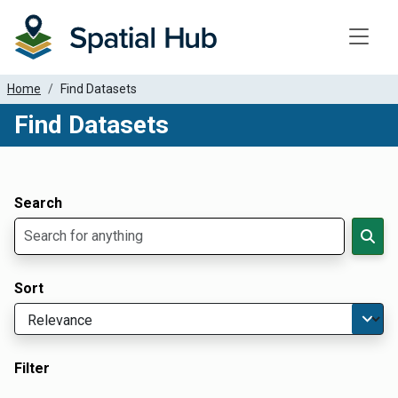
Toggle
Home
Find Datasets
Find Datasets
Dataset Filter Parameters
Apply Filters
Search
Sort
Filter