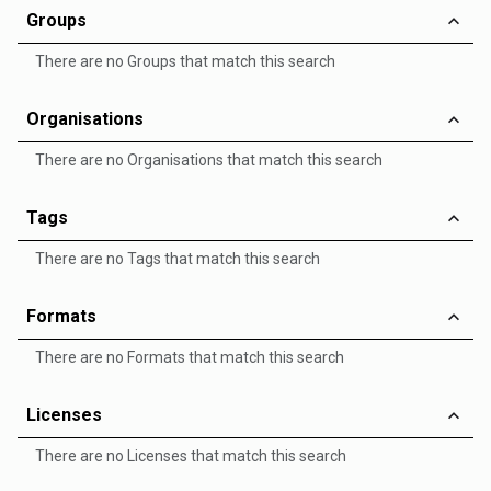
Groups
There are no Groups that match this search
Organisations
There are no Organisations that match this search
Tags
There are no Tags that match this search
Formats
There are no Formats that match this search
Licenses
There are no Licenses that match this search