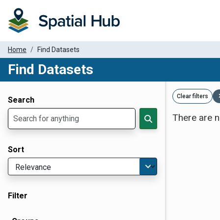
Home
Find Datasets
Find Datasets
Dataset Filter Parameters
Clear filters
Search
There are n
Sort
Filter