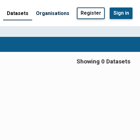
Register
Sign in
Datasets
Organisations
Showing 0 Datasets