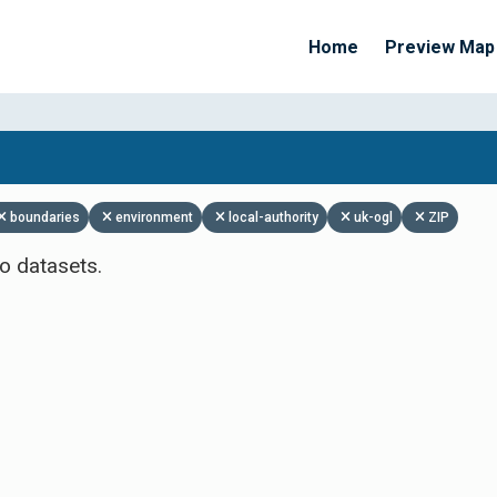
Home
Preview Map
Apply Filters
boundaries
environment
local-authority
uk-ogl
ZIP
o datasets.