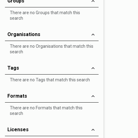
Groups
There are no Groups that match this
search
Organisations
There are no Organisations that match this
search
Tags
There are no Tags that match this search
Formats
There are no Formats that match this
search
Licenses