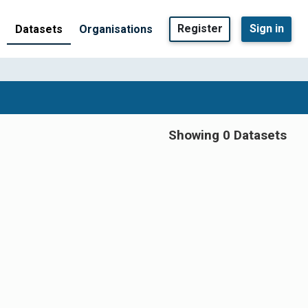
Register
Sign in
Datasets
Organisations
Showing 0 Datasets