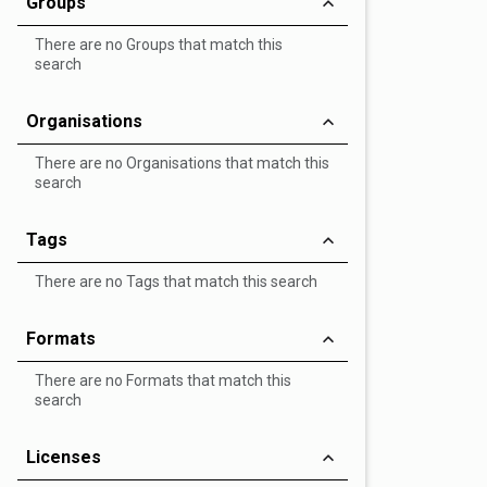
Groups
There are no Groups that match this
search
Organisations
There are no Organisations that match this
search
Tags
There are no Tags that match this search
Formats
There are no Formats that match this
search
Licenses