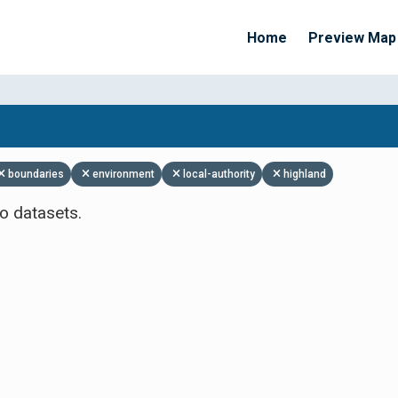
Home
Preview Map
Apply Filters
boundaries
environment
local-authority
highland
o datasets.