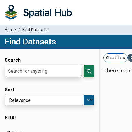
Home
Find Datasets
Find Datasets
Dataset Filter Parameters
Clear filters
Search
There are n
Sort
Filter