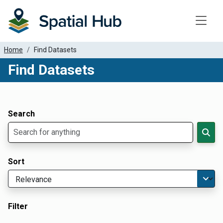
Toggle
Home
Find Datasets
Find Datasets
Dataset Filter Parameters
Apply Filters
Search
Sort
Filter