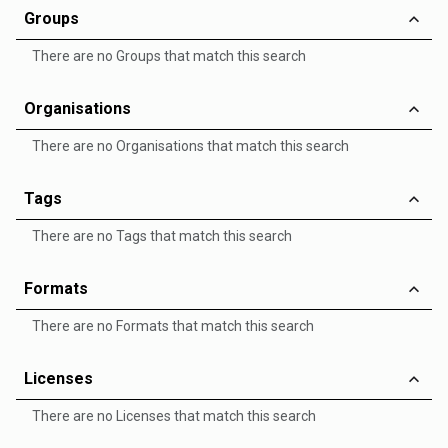
Groups
There are no Groups that match this search
Organisations
There are no Organisations that match this search
Tags
There are no Tags that match this search
Formats
There are no Formats that match this search
Licenses
There are no Licenses that match this search