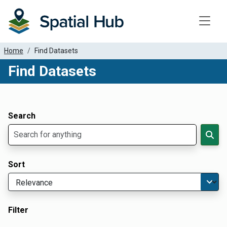
Toggle
Home
Find Datasets
Find Datasets
Dataset Filter Parameters
Apply Filters
Search
Sort
Filter