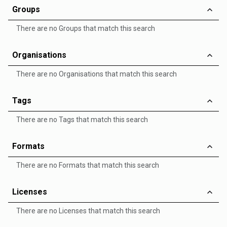
Groups
There are no Groups that match this search
Organisations
There are no Organisations that match this search
Tags
There are no Tags that match this search
Formats
There are no Formats that match this search
Licenses
There are no Licenses that match this search