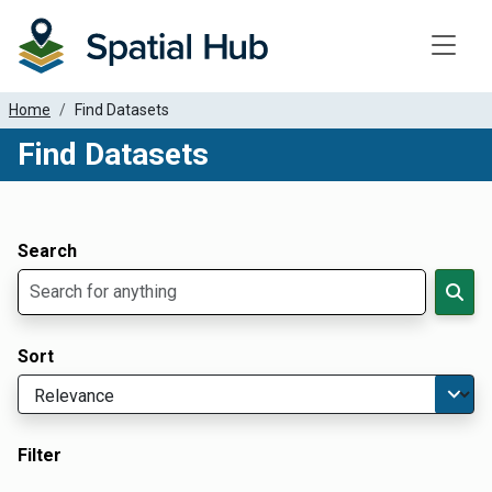
Toggle
Home
Find Datasets
Find Datasets
Dataset Filter Parameters
Apply Filters
Search
Sort
Filter