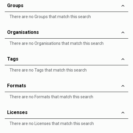
Groups
There are no Groups that match this search
Organisations
There are no Organisations that match this search
Tags
There are no Tags that match this search
Formats
There are no Formats that match this search
Licenses
There are no Licenses that match this search