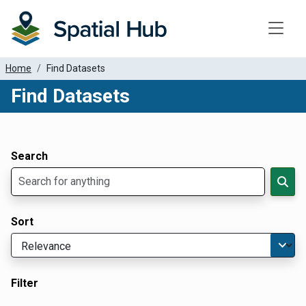
Toggle
Home
Find Datasets
Find Datasets
Dataset Filter Parameters
Apply Filters
Search
Sort
Filter