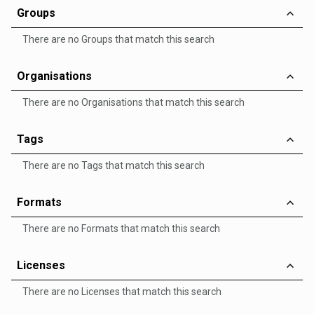
Groups
There are no Groups that match this search
Organisations
There are no Organisations that match this search
Tags
There are no Tags that match this search
Formats
There are no Formats that match this search
Licenses
There are no Licenses that match this search