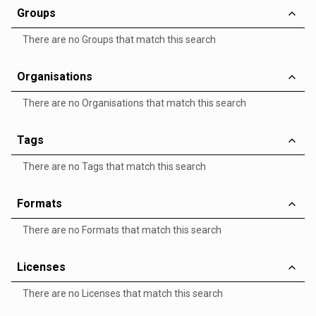
Groups
There are no Groups that match this search
Organisations
There are no Organisations that match this search
Tags
There are no Tags that match this search
Formats
There are no Formats that match this search
Licenses
There are no Licenses that match this search