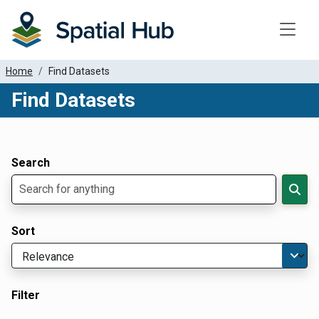
Toggle
Home
Find Datasets
Find Datasets
Dataset Filter Parameters
Apply Filters
Search
Sort
Filter