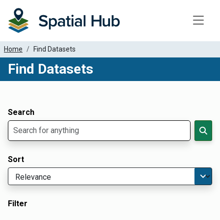
Toggle
Home
Find Datasets
Find Datasets
Dataset Filter Parameters
Apply Filters
Search
Sort
Filter