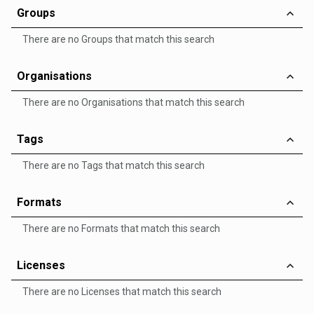
Groups
There are no Groups that match this search
Organisations
There are no Organisations that match this search
Tags
There are no Tags that match this search
Formats
There are no Formats that match this search
Licenses
There are no Licenses that match this search