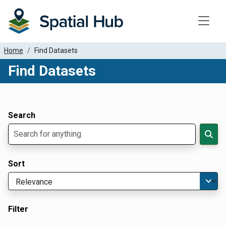
Toggle
Home
Find Datasets
Find Datasets
Dataset Filter Parameters
Apply Filters
Search
Sort
Filter