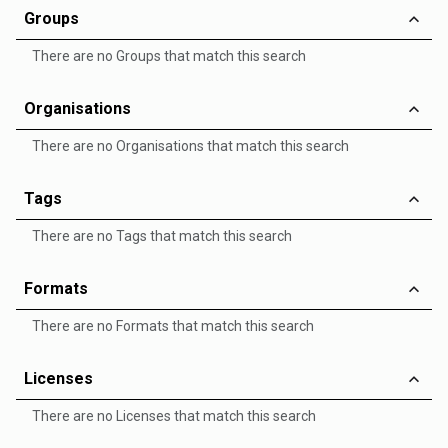
Groups
There are no Groups that match this search
Organisations
There are no Organisations that match this search
Tags
There are no Tags that match this search
Formats
There are no Formats that match this search
Licenses
There are no Licenses that match this search