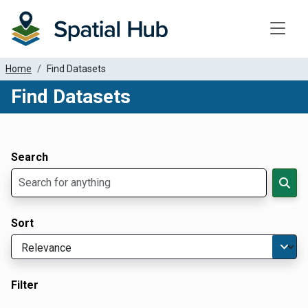
Toggle
Home
Find Datasets
Find Datasets
Dataset Filter Parameters
Apply Filters
Search
Sort
Filter