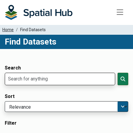
Toggle
Home
Find Datasets
Find Datasets
Dataset Filter Parameters
Apply Filters
Search
Sort
Filter