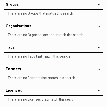
Groups
There are no Groups that match this search
Organisations
There are no Organisations that match this search
Tags
There are no Tags that match this search
Formats
There are no Formats that match this search
Licenses
There are no Licenses that match this search