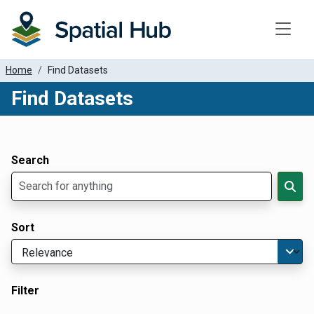
Toggle
Home
Find Datasets
Find Datasets
Dataset Filter Parameters
Apply Filters
Search
Sort
Filter