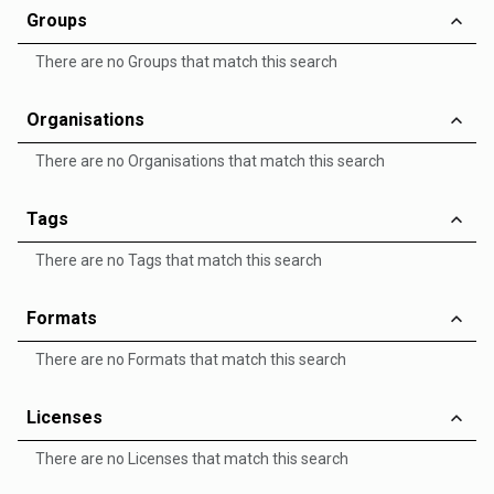
Groups
There are no Groups that match this search
Organisations
There are no Organisations that match this search
Tags
There are no Tags that match this search
Formats
There are no Formats that match this search
Licenses
There are no Licenses that match this search