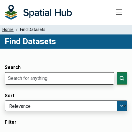
Toggle
Home
Find Datasets
Find Datasets
Dataset Filter Parameters
Apply Filters
Search
Sort
Filter