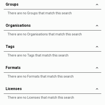
Groups
There are no Groups that match this search
Organisations
There are no Organisations that match this search
Tags
There are no Tags that match this search
Formats
There are no Formats that match this search
Licenses
There are no Licenses that match this search