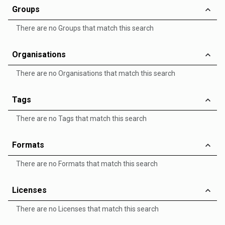
Groups
There are no Groups that match this search
Organisations
There are no Organisations that match this search
Tags
There are no Tags that match this search
Formats
There are no Formats that match this search
Licenses
There are no Licenses that match this search