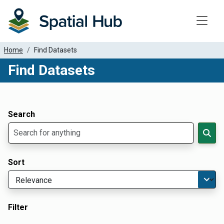
Toggle
Home
Find Datasets
Find Datasets
Dataset Filter Parameters
Apply Filters
Search
Sort
Filter