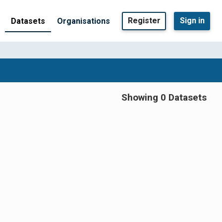
Register
Sign in
Datasets
Organisations
Showing 0 Datasets