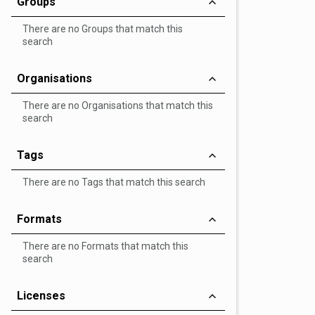
Groups
There are no Groups that match this
search
Organisations
There are no Organisations that match this
search
Tags
There are no Tags that match this search
Formats
There are no Formats that match this
search
Licenses