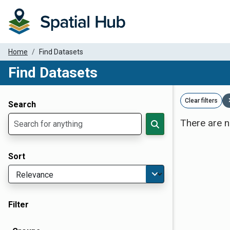
Home
Find Datasets
Find Datasets
Dataset Filter Parameters
Clear filters
Search
There are n
Sort
Filter