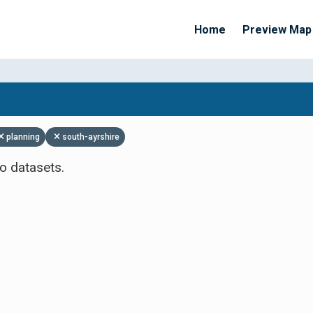
Home
Preview Map
Apply Filters
planning
south-ayrshire
o datasets.