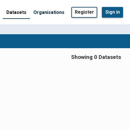
Register
Sign in
Datasets
Organisations
Showing 0 Datasets