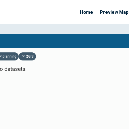
Home
Preview Map
Apply Filters
planning
QGIS
o datasets.