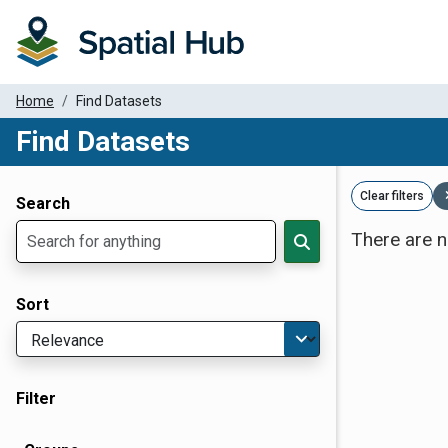
Home
Find Datasets
Find Datasets
Dataset Filter Parameters
Clear filters
Search
There are n
Sort
Filter