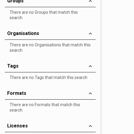
Groups
There are no Groups that match this
search
Organisations
There are no Organisations that match this
search
Tags
There are no Tags that match this search
Formats
There are no Formats that match this
search
Licenses